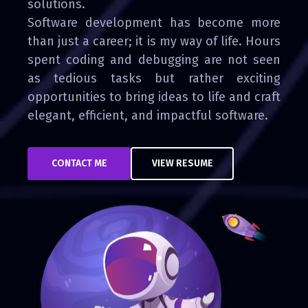
solutions.
Software development has become more
than just a career; it is my way of life. Hours
spent coding and debugging are not seen
as tedious tasks but rather exciting
opportunities to bring ideas to life and craft
elegant, efficient, and impactful software.
CONTACT ME
VIEW RESUME