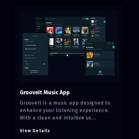
GrooveIt Music App
GrooveIt is a music app designed to
enhance your listening experience.
With a clean and intuitive us...
View Details