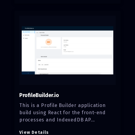
ProfileBuilder.io
This is a Profile Builder application
build using React for the front-end
processes and IndexedDB AP...
View Details