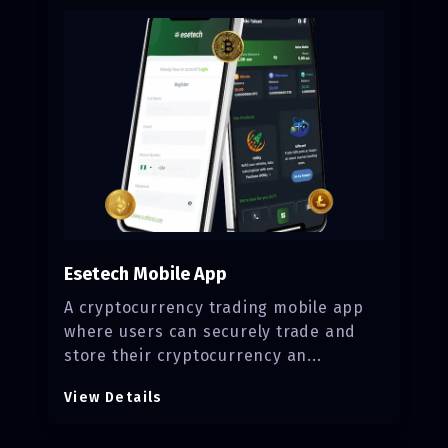
Esetech Mobile App
A cryptocurrency trading mobile app
where users can securely trade and
store their cryptocurrency an...
View Details