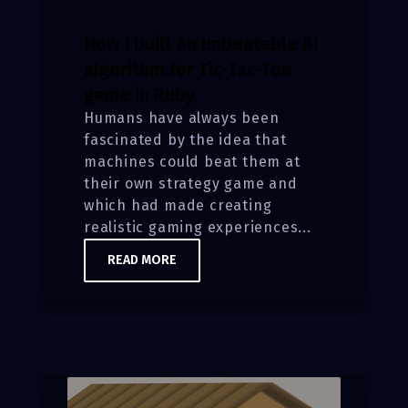
How I built an unbeatable AI
algorithm for Tic-Tac-Toe
game in Ruby
Humans have always been
fascinated by the idea that
machines could beat them at
their own strategy game and
which had made creating
realistic gaming experiences...
READ MORE