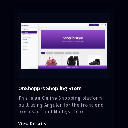
OnShopprs Shopiing Store
This is an Online Shopping platform
built using Angular for the front-end
processes and NodeJs, Expr...
View Details