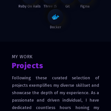
Ruby On Rails
Three JS
Git
Figma
Docker
MY WORK
Projects
Following these curated selection of
projects exemplifies my diverse skillset and
showcase the depth of my experience. As a
passionate and driven individual, I have
dedicated countless hours honing my