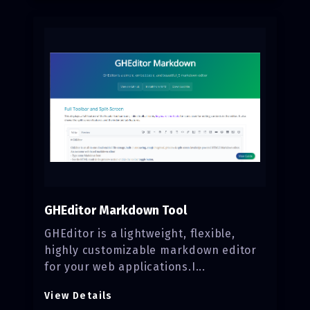
GHEditor Markdown Tool
GHEditor is a lightweight, flexible,
highly customizable markdown editor
for your web applications.I...
View Details