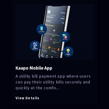
Kaapo Mobile App
A utility bill payment app where users
can pay their utility bills securely and
quickly at the comfo...
View Details