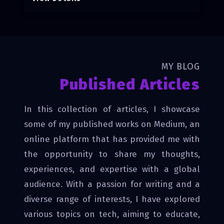
MY BLOG
Published Articles
In this collection of articles, I showcase
some of my published works on Medium, an
online platform that has provided me with
the opportunity to share my thoughts,
experiences, and expertise with a global
audience. With a passion for writing and a
diverse range of interests, I have explored
various topics on tech, aiming to educate,