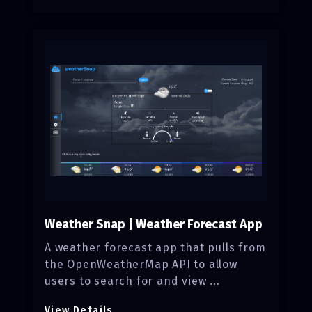
Weather Snap | Weather Forecast App
A weather forecast app that pulls from
the OpenWeatherMap API to allow
users to search for and view ...
View Details