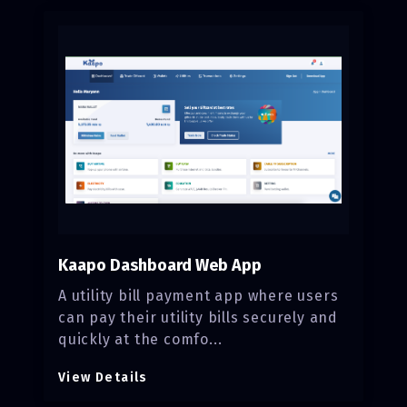
Kaapo Dashboard Web App
A utility bill payment app where users
can pay their utility bills securely and
quickly at the comfo...
View Details