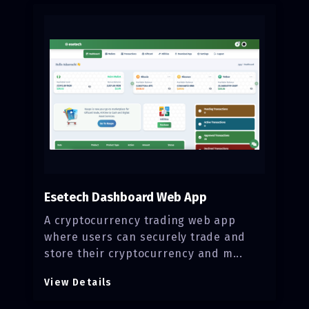
Esetech Dashboard Web App
A cryptocurrency trading web app
where users can securely trade and
store their cryptocurrency and m...
View Details