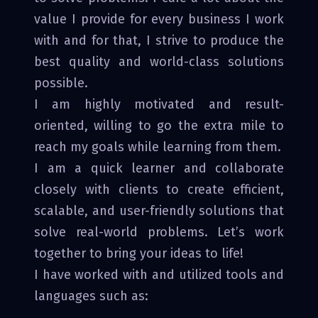
value I provide for every business I work
with and for that, I strive to produce the
best quality and world-class solutions
possible.
I am highly motivated and result-
oriented, willing to go the extra mile to
reach my goals while learning from them.
I am a quick learner and collaborate
closely with clients to create efficient,
scalable, and user-friendly solutions that
solve real-world problems. Let’s work
together to bring your ideas to life!
I have worked with and utilized tools and
languages such as: