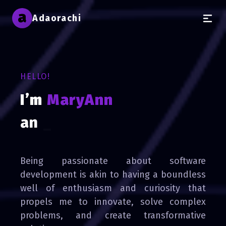
a
Adaorachi
HELLO!
I’m
MaryAnn
a creative
_
Being passionate about software
development is akin to having a boundless
well of enthusiasm and curiosity that
propels me to innovate, solve complex
problems, and create transformative