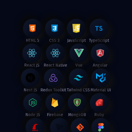
HTML 5
CSS 3
JavaScript
TypeScript
React JS
React Native
Vue
Angular
Next JS
Redux Toolkit
Tailwind CSS
Material UI
Node JS
Firebase
MongoDB
Ruby