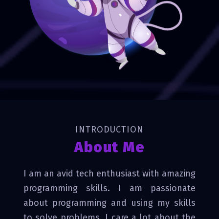
INTRODUCTION
About Me
I am an avid tech enthusiast with amazing
programming skills. I am passionate
about programming and using my skills
to solve problems. I care a lot about the