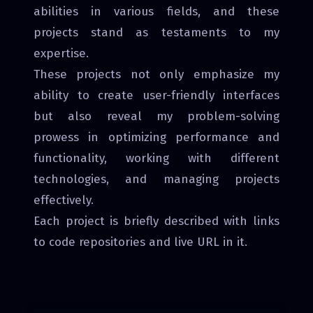
abilities in various fields, and these
projects stand as testaments to my
expertise.
These projects not only emphasize my
ability to create user-friendly interfaces
but also reveal my problem-solving
prowess in optimizing performance and
functionality, working with different
technologies, and managing projects
effectively.
Each project is briefly described with links
to code repositories and live URL in it.