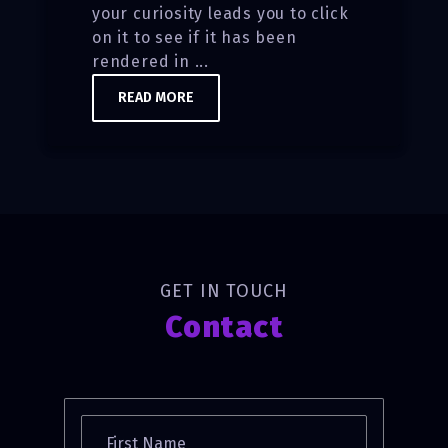
your curiosity leads you to click
on it to see if it has been
rendered in ...
READ MORE
GET IN TOUCH
Contact