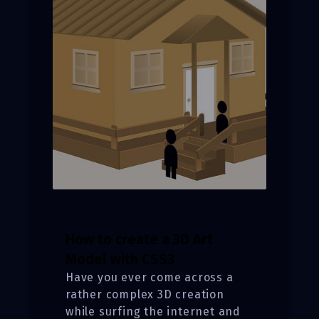
How to create a 3D Art
Model with CSS3
Have you ever come across a
rather complex 3D creation
while surfing the internet and