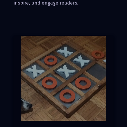
inspire, and engage readers.